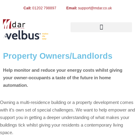
Call:
01202 798897
Email:
support@mdar.co.uk
Property Owners/Landlords
Help monitor and reduce your energy costs whilst giving
your owner-occupants a taste of the future in home
automation.
Owning a multi-residence building or a property development comes
with it’s own set of special challenges. We want to help empower and
support you in getting a deeper understanding of what makes your
buildings tick whilst giving your residents a contemporary living
space.