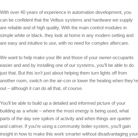
With over 40 years of experience in automation development, you
can be confident that the Velbus systems and hardware we supply
are reliable and of high quality. With the main control modules in
simple white or black, they look at home in any modern setting and
are easy and intuitive to use, with no need for complex aftercare.
We want to help make your life and those of your owner-occupants
easier and and by installing one of our systems, you’ll be able to do
just that. But this isn’t just about helping them turn lights off from
another room, switch on the air-con or lower the heating when they’re
out – although it can do all that, of course.
You’ll be able to build up a detailed and informed picture of your
building as a whole – where the most energy is being used, what
parts of the day see spikes of activity and when things are quieter
and calmer. If you’re using a community boiler system, you’ll gain
insight in how to make this work smarter without disadvantaging your