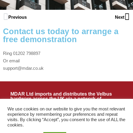
Previous
Next
Contact us today to arrange a
free demonstration
Ring 01202 798897
Or email
support@mdar.co.uk
MDAR Ltd imports and distributes the Velbus
hardware across the UK via a network of
installers and resellers. Please contact us if you
need assistance locating your nearest reseller or
We use cookies on our website to give you the most relevant
installer.
experience by remembering your preferences and repeat
Terms and Conditions as PDF
visits. By clicking “Accept”, you consent to the use of ALL the
cookies.
Call:
01202 798897