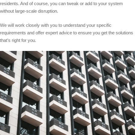
residents. And of course, you can tweak or add to your system
without large-scale disruption.
We will work closely with you to understand your specific
requirements and offer expert advice to ensure you get the solutions
that’s right for you.